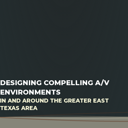
DESIGNING COMPELLING A/V
ENVIRONMENTS
IN AND AROUND THE GREATER EAST
TEXAS AREA