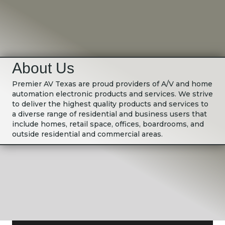
About Us
Premier AV Texas are proud providers of A/V and home
automation electronic products and services. We strive
to deliver the highest quality products and services to
a diverse range of residential and business users that
include homes, retail space, offices, boardrooms, and
outside residential and commercial areas.