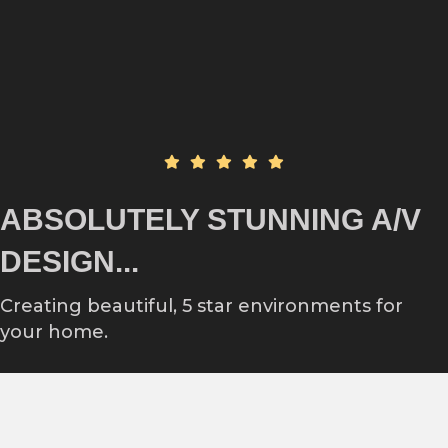
ABSOLUTELY STUNNING A/V
DESIGN...
Creating beautiful, 5 star environments for
your home.