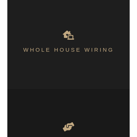
WHOLE HOUSE WIRING