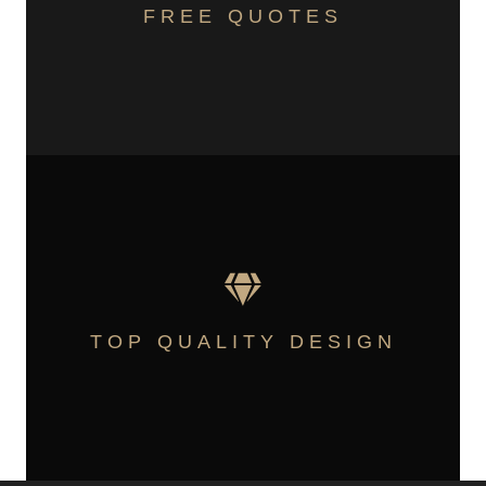
FREE QUOTES
TOP QUALITY DESIGN