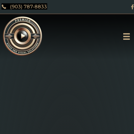
(903) 787-8833